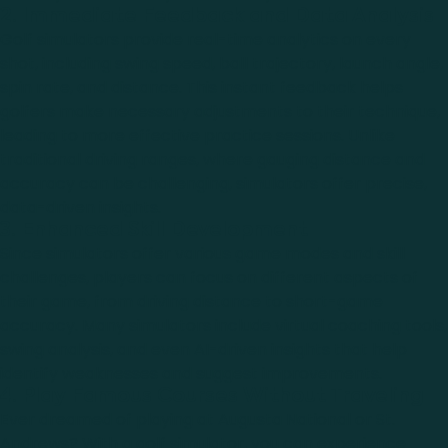
2. Immediate Feedback and Data Analysis
Golf simulators provide real-time analytics on every
shot, including swing speed, ball trajectory, launch angle,
spin rate, and distance. This instant feedback helps
golfers make necessary adjustments to their technique,
leading to more effective practice sessions. Unlike
traditional driving ranges, where gauging distance and
accuracy can be challenging, simulators offer precise,
data-driven insights.
3. Enhanced Skill Development
Since simulators offer various game modes and skill
challenges, players can focus on different aspects of
their game, from driving distance to short-game
accuracy. Many simulators include virtual coaching tools,
swing analysis, and even AI-driven insights that help
identify weaknesses and suggest improvements.
4. Play Famous Courses Without Traveling
Ever dreamed of playing at Augusta National or St.
Andrews? With a golf simulator, you can experience