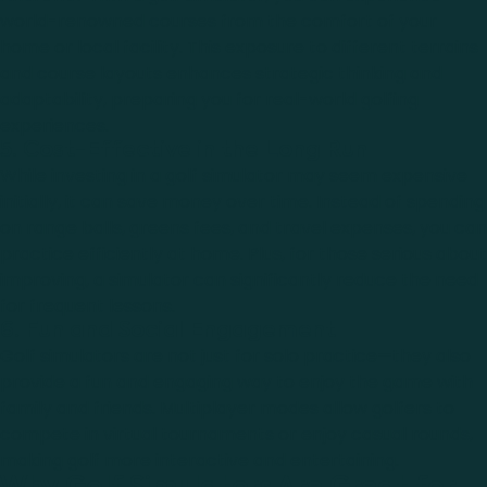
world-renowned courses from the comfort of your
home or local facility. This exposure to different terrains
and course layouts enhances strategic thinking and
adaptability, preparing you for real-world golfing
experiences.
5. Cost-Effective in the Long Run
While investing in a golf simulator may seem expensive
initially, it can save money over time. Instead of spending
on range balls, greens fees, and travel expenses, you can
practice efficiently at home. Plus, for those serious about
improving, a simulator can significantly reduce the need
for frequent lessons.
6. Fun and Social Engagement
Golf simulators are not just for solo practice—they also
provide a fun and engaging way to enjoy the game with
family and friends. Multiplayer modes allow golfers to
compete in virtual tournaments or enjoy casual rounds,
making golf more interactive and entertaining.