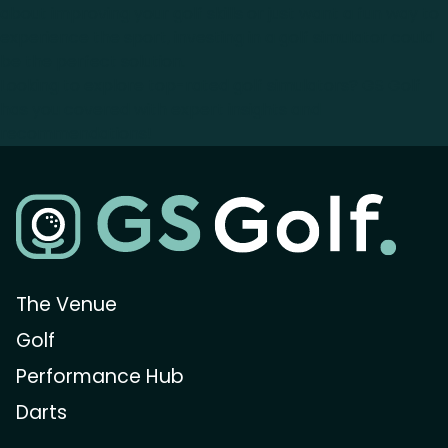
about improving your golf skills or just want a fun way to
experience the sport, investing in a golf simulator could
be the perfect solution.
Looking to explore top-rated golf simulators? GS Golf
has you covered with expert insights and
recommendations!
The Venue
Golf
Performance Hub
Darts