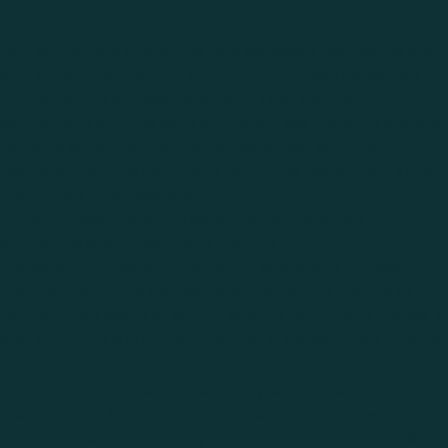
Why Golf Simulators Are Great for
Practice
Golf simulators bridge the gap between real-world play
and structured training, offering controlled conditions
that enhance skill development. They eliminate
distractions such as wind or uneven lies, allowing players
to focus purely on technique. Moreover, with instant
feedback, golfers can make real-time adjustments and
track their progress over time.
For both beginners and seasoned players, golf
simulators are an excellent tool for improving
consistency, mastering different shots, and increasing
confidence on the course. Whether you’re looking to
perfect your swing or simply enjoy a round with friends, a
golf simulator is a game-changer in modern golf training.
Final Thoughts
With their convenience, accuracy, and engaging
features, golf simulators are transforming the way
golfers practice and enjoy the game. If you’re serious