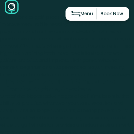
Menu
Book Now
In the world of golf, practice is essential for
improvement. While heading to the driving range or
playing a round on the course is ideal, it’s not always
possible due to time constraints, weather conditions, or
accessibility. That’s where golf simulators come in. These
high-tech training tools have revolutionized the way
golfers practice and improve their game. Whether
you’re a beginner or an experienced player, investing
time in a golf simulator can offer significant advantages.
The Benefits of Golf Simulators
1. Practice Anytime, Anywhere
One of the biggest advantages of golf simulators is the
ability to practice whenever you want. Weather and
daylight are no longer concerns, allowing golfers to train
year-round. Whether it’s late at night or during a cold
winter, a golf simulator provides an indoor environment
where you can hone your skills at your convenience.