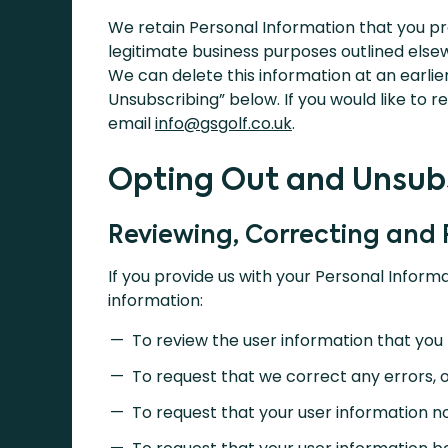
We retain Personal Information that you pr
legitimate business purposes outlined elsewhe
We can delete this information at an earlier
Unsubscribing” below. If you would like to 
email
info@gsgolf.co.uk
.
Opting Out and Unsub
Reviewing, Correcting and
If you provide us with your Personal Informa
information:
To review the user information that you 
To request that we correct any errors, o
To request that your user information n