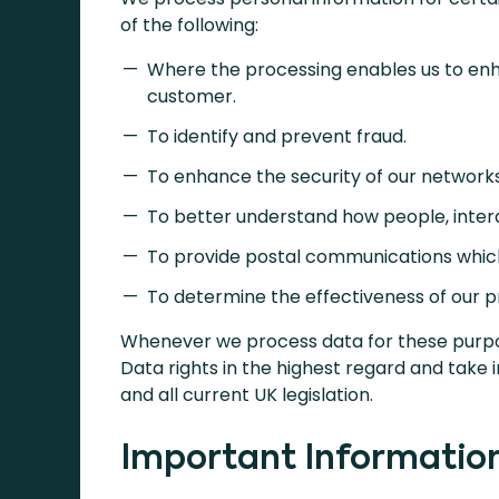
of the following:
Where the processing enables us to enh
customer.
To identify and prevent fraud.
To enhance the security of our network
To better understand how people, intera
To provide postal communications which w
To determine the effectiveness of our 
Whenever we process data for these purpo
Data rights in the highest regard and take 
and all current UK legislation.
Important Informatio