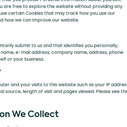
u are free to explore the website without providing any
use certain Cookies that may track how you use our
and how we can improve our website.
ntarily submit to us and that identifies you personally,
ur name, e-mail address, company name, address, phone
lf or your business.
”
ter and your visits to this website such as your IP addres
al source, length of visit and pages viewed. Please see th
on We Collect