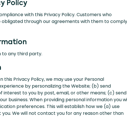
y Policy
compliance with this Privacy Policy. Customers who
e obligated through our agreements with them to compl
ormation
 to any third party.
n
 in this Privacy Policy, we may use your Personal
experience by personalizing the Website; (b) send
 interest to you by post, email, or other means; (c) send
ur business. When providing personal information you wi
cation preferences. This will establish how we (a) use
 you. We will not contact you for any reason other than