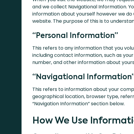
and we collect Navigational Information. Yo
information about yourself however we do 
website. The purpose of this is to underst
“Personal Information”
This refers to any information that you volu
including contact information, such as yo
number, and other information about yourse
“Navigational Information
This refers to information about your compu
geographical location, browser type, referr
“Navigation Information” section below.
How We Use Informati