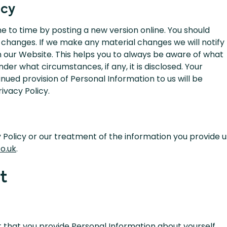
icy
e to time by posting a new version online. You should
 changes. If we make any material changes we will notify
n our Website. This helps you to always be aware of what
der what circumstances, if any, it is disclosed. Your
ued provision of Personal Information to us will be
ivacy Policy.
y Policy or our treatment of the information you provide u
o.uk
.
t
 that you provide Personal Information about yourself,