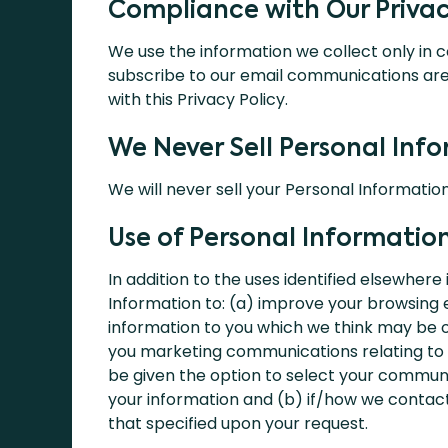
Compliance with Our Privac
We use the information we collect only in 
subscribe to our email communications ar
with this Privacy Policy.
We Never Sell Personal Inf
We will never sell your Personal Information
Use of Personal Informatio
In addition to the uses identified elsewhere
Information to: (a) improve your browsing 
information to you which we think may be of
you marketing communications relating to o
be given the option to select your communi
your information and (b) if/how we contact
that specified upon your request.