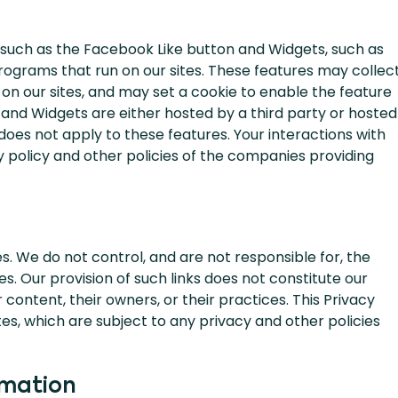
 such as the Facebook Like button and Widgets, such as
programs that run on our sites. These features may collec
g on our sites, and may set a cookie to enable the feature
 and Widgets are either hosted by a third party or hosted
 does not apply to these features. Your interactions with
 policy and other policies of the companies providing
s. We do not control, and are not responsible for, the
s. Our provision of such links does not constitute our
content, their owners, or their practices. This Privacy
es, which are subject to any privacy and other policies
rmation