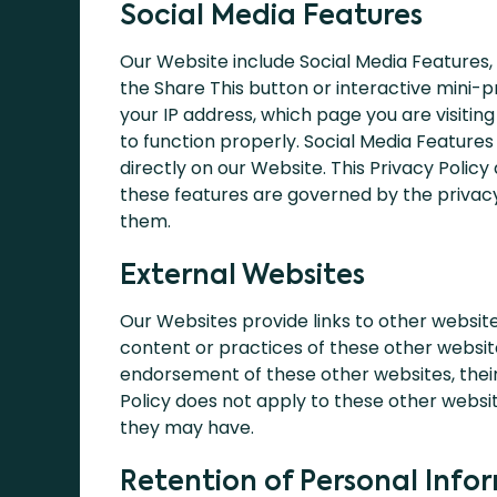
Social Media Features
Our Website include Social Media Features,
the Share This button or interactive mini-
your IP address, which page you are visitin
to function properly. Social Media Features
directly on our Website. This Privacy Policy
these features are governed by the privacy
them.
External Websites
Our Websites provide links to other website
content or practices of these other website
endorsement of these other websites, their 
Policy does not apply to these other websit
they may have.
Retention of Personal Info