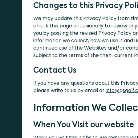
Changes to this Privacy Pol
We may update this Privacy Policy from tim
check this page occasionally to review any
you by posting the revised Privacy Policy o
information we collect, how we use it and un
continued use of the Websites and/or contin
subject to the terms of the then-current Pr
Contact Us
If you have any questions about this Privac
please write to us by email at
info@gsgolf.c
Information We Collec
When You Visit our website
When you visit the website, we may request