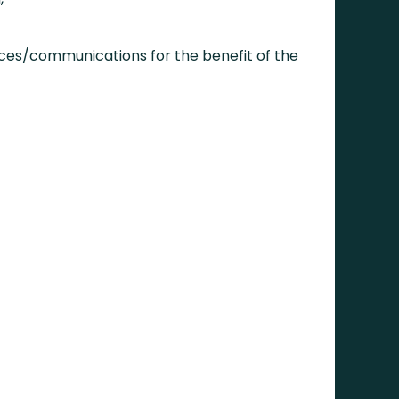
ices/communications for the benefit of the